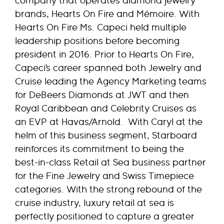
company that operates diamond jewelry
brands, Hearts On Fire and Mémoire. With
Hearts On Fire Ms. Capeci held multiple
leadership positions before becoming
president in 2016. Prior to Hearts On Fire,
Capeci’s career spanned both Jewelry and
Cruise leading the Agency Marketing teams
for DeBeers Diamonds at JWT and then
Royal Caribbean and Celebrity Cruises as
an EVP at Havas/Arnold. With Caryl at the
helm of this business segment, Starboard
reinforces its commitment to being the
best-in-class Retail at Sea business partner
for the Fine Jewelry and Swiss Timepiece
categories. With the strong rebound of the
cruise industry, luxury retail at sea is
perfectly positioned to capture a greater