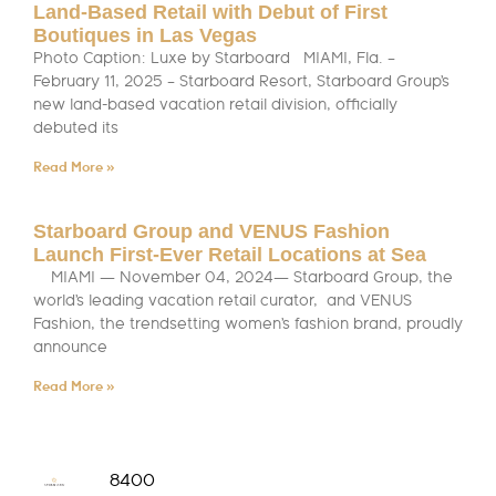
Land-Based Retail with Debut of First
Boutiques in Las Vegas
Photo Caption: Luxe by Starboard MIAMI, Fla. –
February 11, 2025 – Starboard Resort, Starboard Group’s
new land-based vacation retail division, officially
debuted its
Read More »
Starboard Group and VENUS Fashion
Launch First-Ever Retail Locations at Sea
MIAMI — November 04, 2024— Starboard Group, the
world’s leading vacation retail curator, and VENUS
Fashion, the trendsetting women’s fashion brand, proudly
announce
Read More »
8400