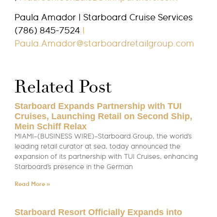
Paula Amador | Starboard Cruise Services
(786) 845-7524
|
Paula.Amador@starboardretailgroup.com
Related Post
Starboard Expands Partnership with TUI
Cruises, Launching Retail on Second Ship,
Mein Schiff Relax
MIAMI–(BUSINESS WIRE)–Starboard Group, the world’s
leading retail curator at sea, today announced the
expansion of its partnership with TUI Cruises, enhancing
Starboard’s presence in the German
Read More »
Starboard Resort Officially Expands into