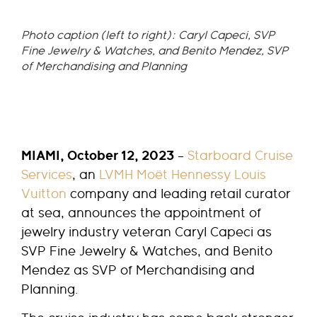
Photo caption (left to right): Caryl Capeci, SVP
Fine Jewelry & Watches, and Benito Mendez, SVP
of Merchandising and Planning
MIAMI, October 12, 2023
–
Starboard Cruise
Services
, an
LVMH Moët Hennessy Louis
Vuitton
company and leading retail curator
at sea, announces the appointment of
jewelry industry veteran Caryl Capeci as
SVP Fine Jewelry & Watches, and Benito
Mendez as SVP of Merchandising and
Planning.