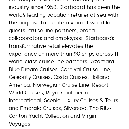
industry since 1958, Starboard has been the
world’s leading vacation retailer at sea with
the purpose to curate a vibrant world for
guests, cruise line partners, brand
collaborators and employees. Starboard’s
transformative retail elevates the
experience on more than 90 ships across 11
world-class cruise line partners: Azamara,
Blue Dream Cruises, Carnival Cruise Line,
Celebrity Cruises, Costa Cruises, Holland
America, Norwegian Cruise Line, Resort
World Cruises, Royal Caribbean
International, Scenic Luxury Cruises & Tours
and Emerald Cruises, Silversea, The Ritz-
Carlton Yacht Collection and Virgin
Voyages.