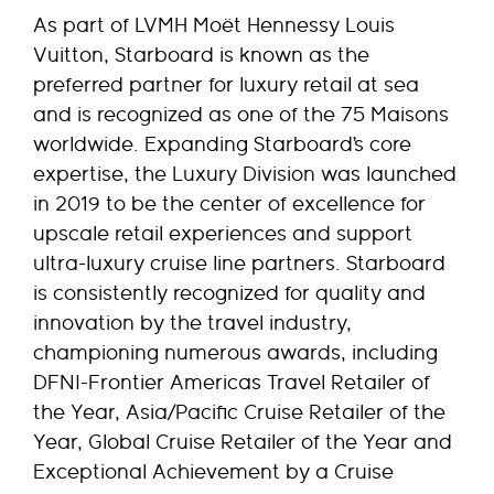
As part of LVMH Moët Hennessy Louis
Vuitton, Starboard is known as the
preferred partner for luxury retail at sea
and is recognized as one of the 75 Maisons
worldwide. Expanding Starboard’s core
expertise, the Luxury Division was launched
in 2019 to be the center of excellence for
upscale retail experiences and support
ultra-luxury cruise line partners. Starboard
is consistently recognized for quality and
innovation by the travel industry,
championing numerous awards, including
DFNI-Frontier Americas Travel Retailer of
the Year, Asia/Pacific Cruise Retailer of the
Year, Global Cruise Retailer of the Year and
Exceptional Achievement by a Cruise