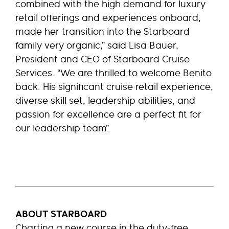
combined with the high demand for luxury
retail offerings and experiences onboard,
made her transition into the Starboard
family very organic,” said Lisa Bauer,
President and CEO of Starboard Cruise
Services. “We are thrilled to welcome Benito
back. His significant cruise retail experience,
diverse skill set, leadership abilities, and
passion for excellence are a perfect fit for
our leadership team”.
ABOUT STARBOARD
Charting a new course in the duty-free