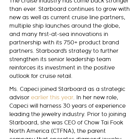
The cruise industry has come back stronger
than ever. Starboard continues to grow with
new as well as current cruise line partners,
multiple ship launches around the globe,
and many first-at-sea innovations in
partnership with its 750+ product brand
partners. Starboard’s strategy to further
strengthen its senior leadership team
reinforces its investment in the positive
outlook for cruise retail.
Ms. Capeci joined Starboard as a strategic
advisor
earlier this year
. In her new role,
Capeci will harness 30 years of experience
leading the jewelry industry. Prior to joining
Starboard, she was CEO of Chow Tai Fook
North America (CTFNA), the parent