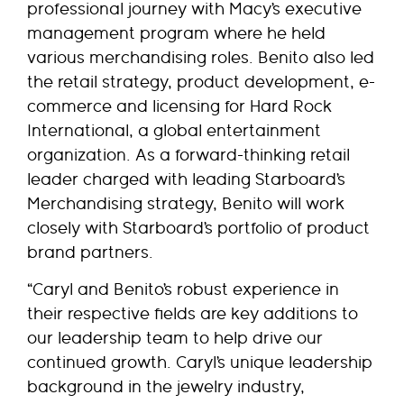
professional journey with Macy’s executive
management program where he held
various merchandising roles. Benito also led
the retail strategy, product development, e-
commerce and licensing for Hard Rock
International, a global entertainment
organization. As a forward-thinking retail
leader charged with leading Starboard’s
Merchandising strategy, Benito will work
closely with Starboard’s portfolio of product
brand partners.
“Caryl and Benito’s robust experience in
their respective fields are key additions to
our leadership team to help drive our
continued growth. Caryl’s unique leadership
background in the jewelry industry,