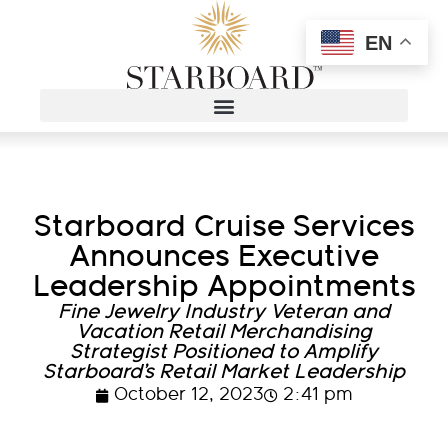
EN
Starboard Cruise Services
Announces Executive
Leadership Appointments
Fine Jewelry Industry Veteran and
Vacation Retail Merchandising
Strategist Positioned to Amplify
Starboard’s Retail Market Leadership
October 12, 2023
2:41 pm