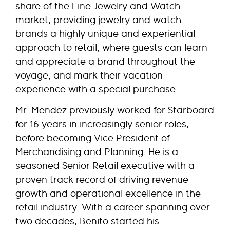
share of the Fine Jewelry and Watch
market, providing jewelry and watch
brands a highly unique and experiential
approach to retail, where guests can learn
and appreciate a brand throughout the
voyage, and mark their vacation
experience with a special purchase.
Mr. Mendez previously worked for Starboard
for 16 years in increasingly senior roles,
before becoming Vice President of
Merchandising and Planning. He is a
seasoned Senior Retail executive with a
proven track record of driving revenue
growth and operational excellence in the
retail industry. With a career spanning over
two decades, Benito started his