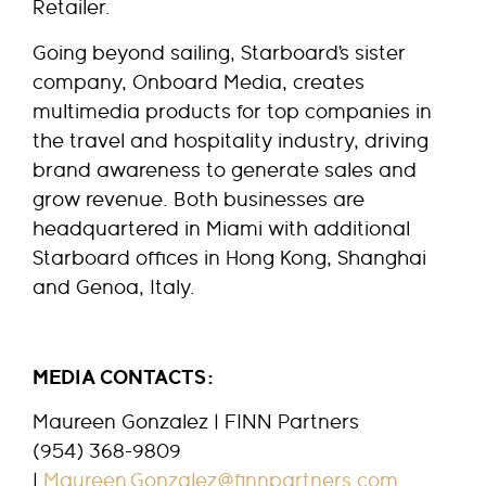
Retailer.
Going beyond sailing, Starboard’s sister
company, Onboard Media, creates
multimedia products for top companies in
the travel and hospitality industry, driving
brand awareness to generate sales and
grow revenue. Both businesses are
headquartered in Miami with additional
Starboard offices in Hong Kong, Shanghai
and Genoa, Italy.
MEDIA CONTACTS:
Maureen Gonzalez | FINN Partners
(954) 368-9809
|
Maureen.Gonzalez@finnpartners.com