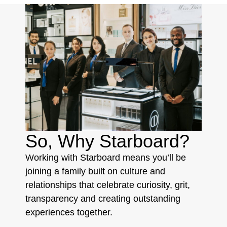
So, Why Starboard?
Working with Starboard means you’ll be
joining a family built on culture and
relationships that celebrate curiosity, grit,
transparency and creating outstanding
experiences together.