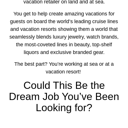
vacation retailer on land and at sea.
You get to help create amazing vacations for
guests on board the world’s leading cruise lines
and vacation resorts showing them a world that
seamlessly blends luxury jewelry, watch brands,
the most-coveted lines in beauty, top-shelf
liquors and exclusive branded gear.
The best part? You’re working at sea or at a
vacation resort!
Could This Be the
Dream Job You’ve Been
Looking for?