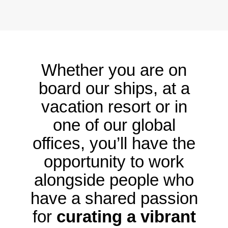
Whether you are on
board our ships, at a
vacation resort or in
one of our global
offices, you’ll have the
opportunity to work
alongside people who
have a shared passion
for
curating a vibrant