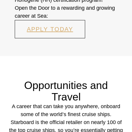
Open the Door to a rewarding and growing
career at Sea:
APPLY TODAY
Opportunities and
Travel
A career that can take you anywhere, onboard
some of the world’s finest cruise ships.
Starboard is the official retailer on nearly 100 of
the top cruise ships, so you’re essentially getting