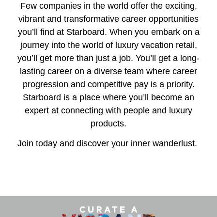
Few companies in the world offer the exciting,
vibrant and transformative career opportunities
you’ll find at Starboard. When you embark on a
journey into the world of luxury vacation retail,
you’ll get more than just a job. You’ll get a long-
lasting career on a diverse team where career
progression and competitive pay is a priority.
Starboard is a place where you’ll become an
expert at connecting with people and luxury
products.
Join today and discover your inner wanderlust.