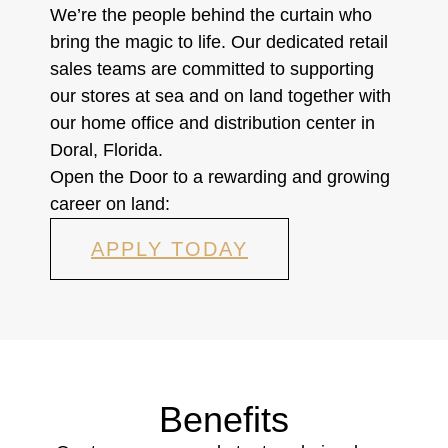
We’re the people behind the curtain who
bring the magic to life. Our dedicated retail
sales teams are committed to supporting
our stores at sea and on land together with
our home office and distribution center in
Doral, Florida.
Open the Door to a rewarding and growing
career on land:
APPLY TODAY
Benefits