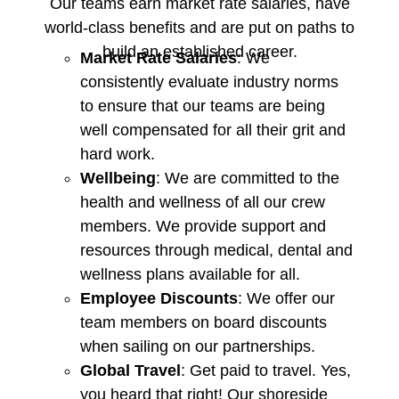
Our teams earn market rate salaries, have
world-class benefits and are put on paths to
build an established career.
Market Rate Salaries
: We
consistently evaluate industry norms
to ensure that our teams are being
well compensated for all their grit and
hard work.
Wellbeing
: We are committed to the
health and wellness of all our crew
members. We provide support and
resources through medical, dental and
wellness plans available for all.
Employee Discounts
: We offer our
team members on board discounts
when sailing on our partnerships.
Global Travel
: Get paid to travel. Yes,
you heard that right! Our shoreside