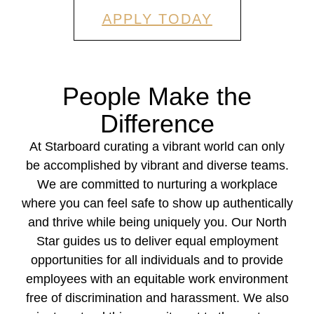
APPLY TODAY
People Make the
Difference
At Starboard curating a vibrant world can only
be accomplished by vibrant and diverse teams.
We are committed to nurturing a workplace
where you can feel safe to show up authentically
and thrive while being uniquely you. Our North
Star guides us to deliver equal employment
opportunities for all individuals and to provide
employees with an equitable work environment
free of discrimination and harassment. We also