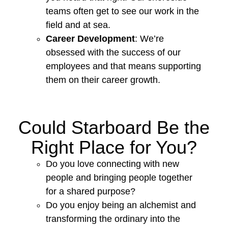
teams often get to see our work in the
field and at sea.
Career Development
: We’re
obsessed with the success of our
employees and that means supporting
them on their career growth.
Could Starboard Be the
Right Place for You?
Do you love connecting with new
people and bringing people together
for a shared purpose?
Do you enjoy being an alchemist and
transforming the ordinary into the