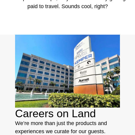
paid to travel. Sounds cool, right?
Careers on Land
We’re more than just the products and
experiences we curate for our guests.