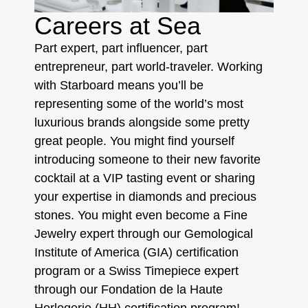
Careers at Sea
Part expert, part influencer, part
entrepreneur, part world-traveler. Working
with Starboard means you’ll be
representing some of the world’s most
luxurious brands alongside some pretty
great people. You might find yourself
introducing someone to their new favorite
cocktail at a VIP tasting event or sharing
your expertise in diamonds and precious
stones. You might even become a Fine
Jewelry expert through our Gemological
Institute of America (GIA) certification
program or a Swiss Timepiece expert
through our Fondation de la Haute
Horlogerie (HH) certification program!