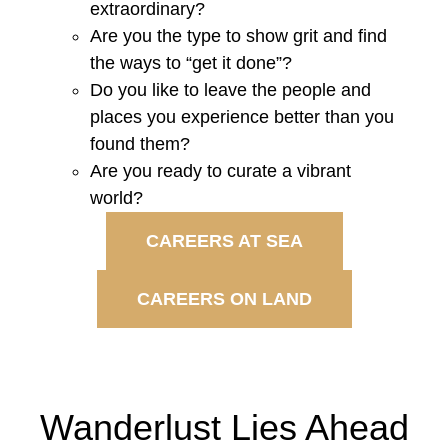
extraordinary?
Are you the type to show grit and find
the ways to “get it done”?
Do you like to leave the people and
places you experience better than you
found them?
Are you ready to curate a vibrant
world?
CAREERS AT SEA
CAREERS ON LAND
Wanderlust Lies Ahead