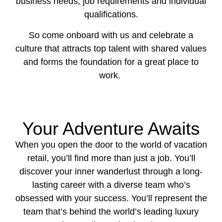
business needs, job requirements and individual
qualifications.
So come onboard with us and celebrate a
culture that attracts top talent with shared values
and forms the foundation for a great place to
work.
Your Adventure Awaits
When you open the door to the world of vacation
retail, you’ll find more than just a job. You’ll
discover your inner wanderlust through a long-
lasting career with a diverse team who’s
obsessed with your success. You’ll represent the
team that’s behind the world’s leading luxury