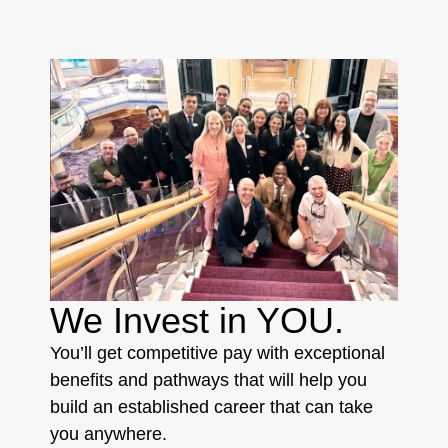
We Invest in YOU.
You’ll get competitive pay with exceptional
benefits and pathways that will help you
build an established career that can take
you anywhere.