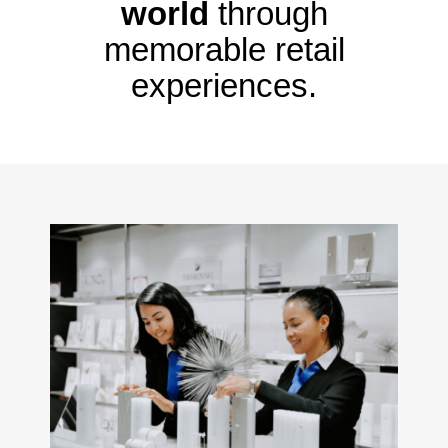
world
through
memorable retail
experiences.