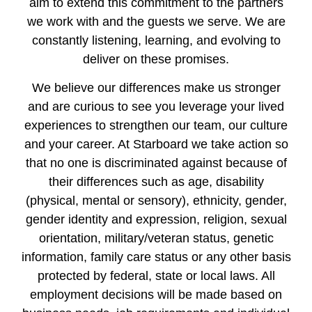
aim to extend this commitment to the partners
we work with and the guests we serve. We are
constantly listening, learning, and evolving to
deliver on these promises.
We believe our differences make us stronger
and are curious to see you leverage your lived
experiences to strengthen our team, our culture
and your career. At Starboard we take action so
that no one is discriminated against because of
their differences such as age, disability
(physical, mental or sensory), ethnicity, gender,
gender identity and expression, religion, sexual
orientation, military/veteran status, genetic
information, family care status or any other basis
protected by federal, state or local laws. All
employment decisions will be made based on