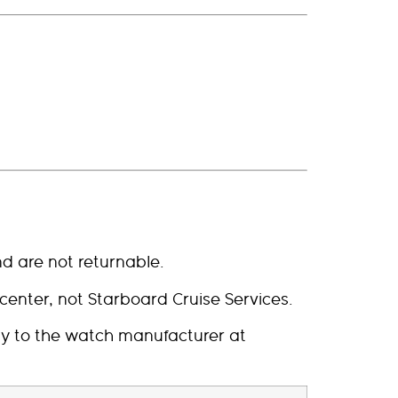
d are not returnable.
enter, not Starboard Cruise Services.
tly to the watch manufacturer at