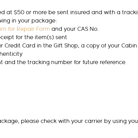
at $50 or more be sent insured and with a trackin
owing in your package:
rn for Repair Form
and your CAS No.
ceipt for the item(s) sent
ur Credit Card in the Gift Shop, a copy of your Cabin
henticity
t and the tracking number for future reference.
 package, please check with your carrier by using yo