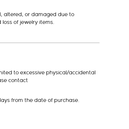
d, altered, or damaged due to
loss of jewelry items.
mited to excessive physical/accidental
ase contact
days from the date of purchase.