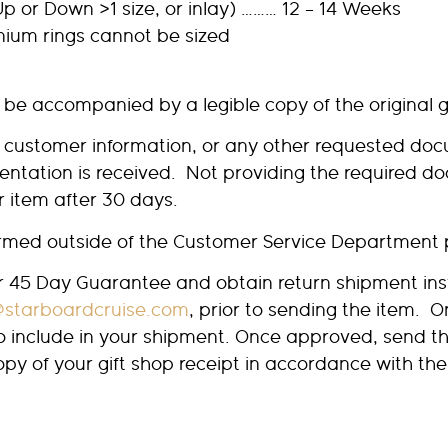
p or Down >1 size, or inlay) ……… 12 – 14 Weeks
anium rings cannot be sized
 be accompanied by a legible copy of the original g
e customer information, or any other requested docu
mentation is received. Not providing the required d
ur item after 30 days.
formed outside of the Customer Service Department 
ur 45 Day Guarantee and obtain return shipment ins
@starboardcruise.com
, prior to sending the item. O
to include in your shipment. Once approved, send th
copy of your gift shop receipt in accordance with 