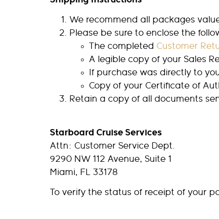
We recommend all packages valued 
Please be sure to enclose the foll
The completed
Customer Retu
A legible copy of your Sales Re
If purchase was directly to yo
Copy of your Certificate of Aut
Retain a copy of all documents sen
Starboard Cruise Services
Attn: Customer Service Dept.
9290 NW 112 Avenue, Suite 1
Miami, FL 33178
To verify the status of receipt of your