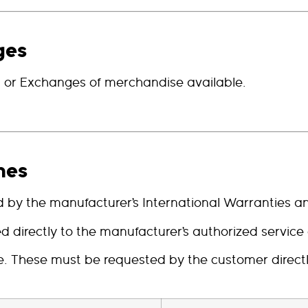
ges
s, or Exchanges of merchandise available.
hes
by the manufacturer’s International Warranties an
directly to the manufacturer’s authorized service c
ble. These must be requested by the customer direc