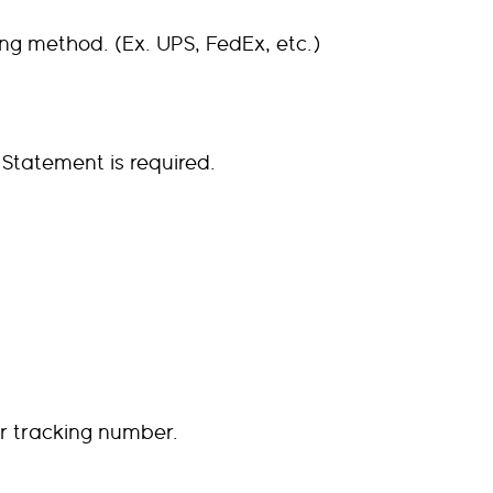
g method. (Ex. UPS, FedEx, etc.)
 Statement is required.
ur tracking number.