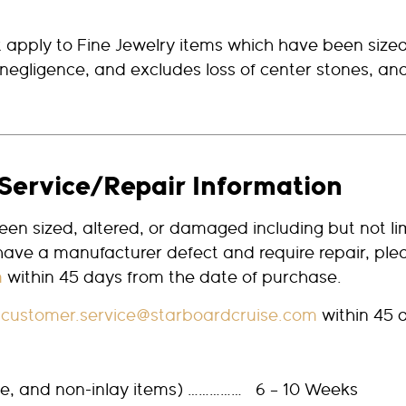
 apply to Fine Jewelry items which have been size
negligence, and excludes loss of center stones, and 
Service/Repair Information
en sized, altered, or damaged including but not li
 have a manufacturer defect and require repair, ple
m
within 45 days from the date of purchase.
t
customer.service@starboardcruise.com
within 45 
ize, and non-inlay items) …………… 6 – 10 Weeks