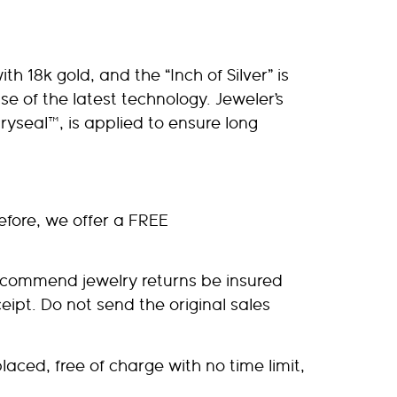
th 18k gold, and the “Inch of Silver” is
 use of the latest technology. Jeweler’s
ryseal™, is applied to ensure long
efore, we offer a FREE
recommend jewelry returns be insured
ipt. Do not send the original sales
laced, free of charge with no time limit,