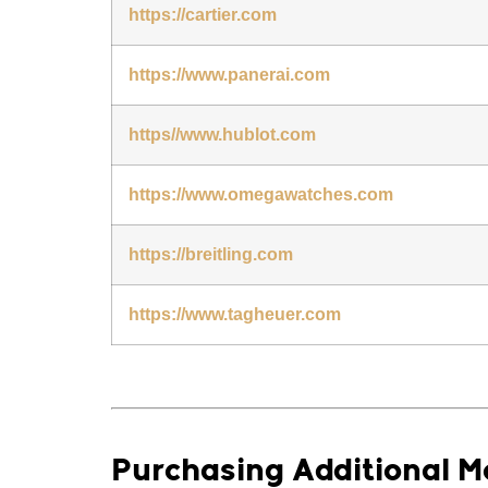
https://cartier.com
https://www.panerai.com
https//www.hublot.com
https://www.omegawatches.com
https://breitling.com
https://www.tagheuer.com
Purchasing Additional 