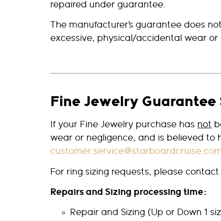
repaired under guarantee.
The manufacturer’s guarantee does not
excessive, physical/accidental wear or 
Fine Jewelry Guarantee 
If your Fine Jewelry purchase has
not
be
wear or negligence, and is believed to
customer.service@starboardcruise.co
For ring sizing requests, please contac
Repairs and Sizing processing time:
Repair and Sizing (Up or Down 1 s