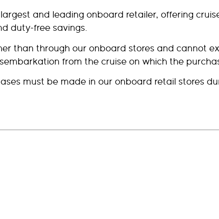
s largest and leading onboard retailer, offering cru
d duty-free savings.
other than through our onboard stores and cannot
isembarkation from the cruise on which the purch
ses must be made in our onboard retail stores dur