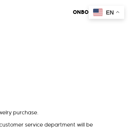
EN
ONBOARD MEDIA
welry purchase.
 customer service department will be