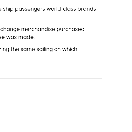
ise ship passengers world-class brands
 exchange merchandise purchased
ase was made.
ing the same sailing on which