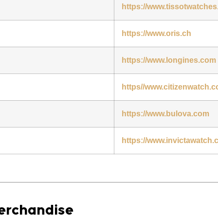
https://www.tissotwatche
https://www.oris.ch
https://www.longines.com
https//www.citizenwatch.
https://www.bulova.com
https://www.invictawatch
Merchandise