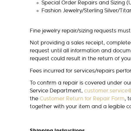
Special Order Repairs and Sizing (U
Fashion Jewelry/Sterling Silver/Tit
Fine jewelry repair/sizing requests must
Not providing a sales receipt, complet
request until all information and docu
request could result in the return of yo
Fees incurred for services/repairs per
To confirm a repair is covered under o
Service Department,
customer.service
the
Customer Return for Repair Form
, 
together with your item and a legible 
Shipping Instructions