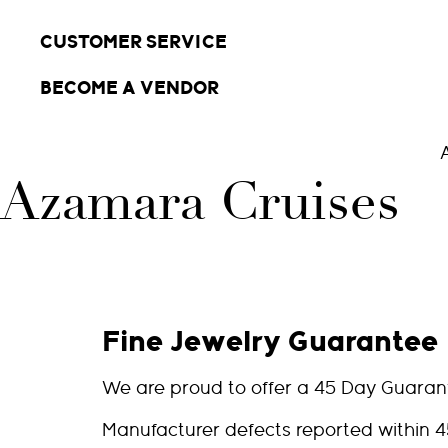
CUSTOMER SERVICE
BECOME A VENDOR
Azamara Cruises
Fine Jewelry Guarantee
We are proud to offer a 45 Day Guaran
Manufacturer defects reported within 4