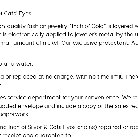
of Cats’ Eyes
quality fashion jewelry. “Inch of Gold” is layered wi
er is electronically applied to jeweler’s metal by the
small amount of nickel. Our exclusive protectant, Ac
ap and water.
or replaced at no charge, with no time limit. Ther
E.
sales service department for your convenience. We 
padded envelope and include a copy of the sales rece
 paperwork.
ng Inch of Silver & Cats Eyes chains) repaired or rep
f receipt and guarantee to: