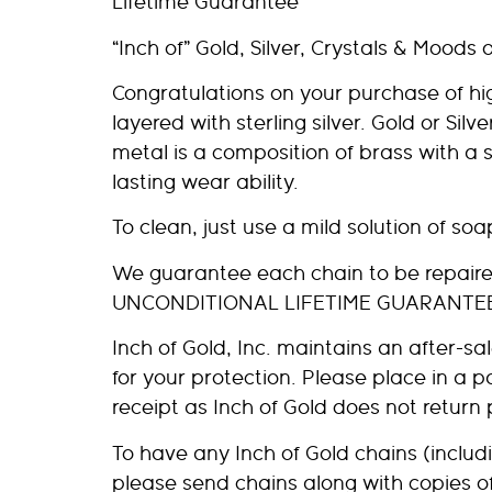
Lifetime Guarantee
“Inch of” Gold, Silver, Crystals & Moods 
Congratulations on your purchase of high-
layered with sterling silver. Gold or Silv
metal is a composition of brass with a 
lasting wear ability.
To clean, just use a mild solution of so
We guarantee each chain to be repaired 
UNCONDITIONAL LIFETIME GUARANTE
Inch of Gold, Inc. maintains an after-
for your protection. Please place in a 
receipt as Inch of Gold does not return
To have any Inch of Gold chains (includi
please send chains along with copies o