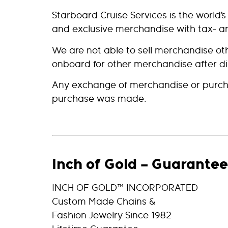
Starboard Cruise Services is the world’
and exclusive merchandise with tax- an
We are not able to sell merchandise 
onboard for other merchandise after d
Any exchange of merchandise or purcha
purchase was made.
Inch of Gold – Guarantee
INCH OF GOLD™ INCORPORATED
Custom Made Chains &
Fashion Jewelry Since 1982