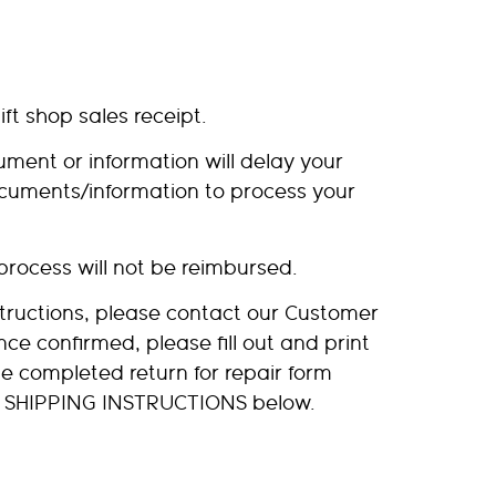
ift shop sales receipt.
ment or information will delay your
ocuments/information to process your
process will not be reimbursed.
tructions, please contact our Customer
nce confirmed, please fill out and print
e completed return for repair form
the SHIPPING INSTRUCTIONS below.