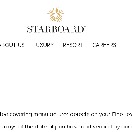
ABOUT US
LUXURY
RESORT
CAREERS
tee covering manufacturer defects on your Fine Je
5 days of the date of purchase and verified by our