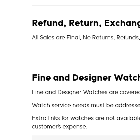
Refund, Return, Exchan
All Sales are Final, No Returns, Refund
Fine and Designer Watc
Fine and Designer Watches are covered 
Watch service needs must be addressed 
Extra links for watches are not availa
customer’s expense.