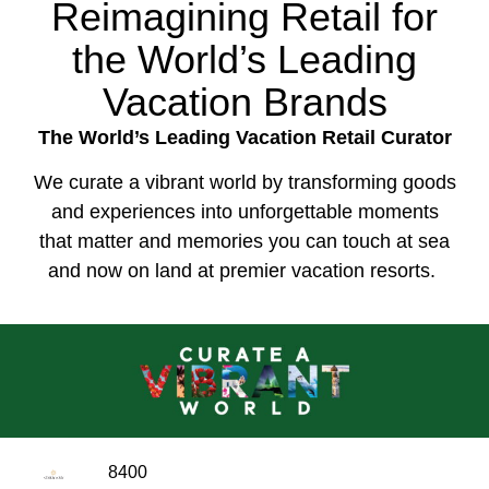
Reimagining Retail for
the World’s Leading
Vacation Brands
The World’s Leading Vacation Retail Curator
We curate a vibrant world by transforming goods
and experiences into unforgettable moments
that matter and memories you can touch at sea
and now on land at premier vacation resorts.
8400